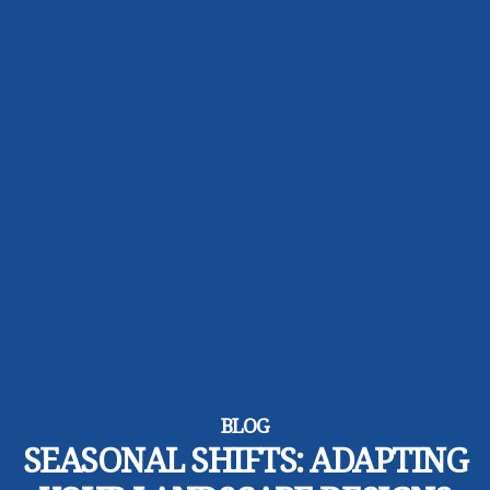
BLOG
SEASONAL SHIFTS: ADAPTING