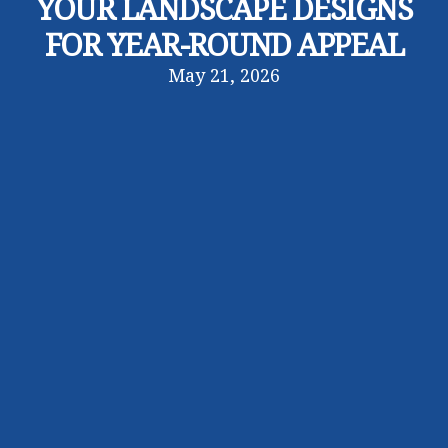
YOUR LANDSCAPE DESIGNS
FOR YEAR-ROUND APPEAL
May 21, 2026