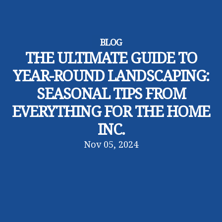
BLOG
THE ULTIMATE GUIDE TO
YEAR-ROUND LANDSCAPING:
SEASONAL TIPS FROM
EVERYTHING FOR THE HOME
INC.
Nov 05, 2024