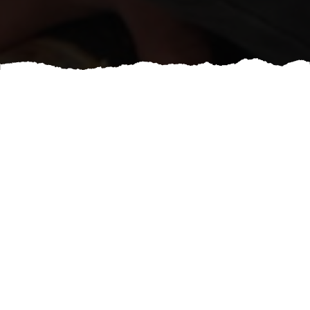
If you have a vision we have the talent! Anything you
have stashed away in your Pinterest board we can
bring to life! Cost will vary depending on the product
grade you choose and detail involved in the work.