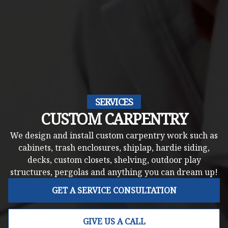
SERVICES
CUSTOM CARPENTRY
We design and install custom carpentry work such as
cabinets, trash enclosures, shiplap, hardie siding,
decks, custom closets, shelving, outdoor play
structures, pergolas and anything you can dream up!
GET A SERVICE CONSULTATION
GIVE US A CALL