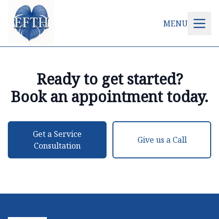
MENU
Ready to get started?
Book an appointment today.
Get a Service
Give us a Call
Consultation
Footer