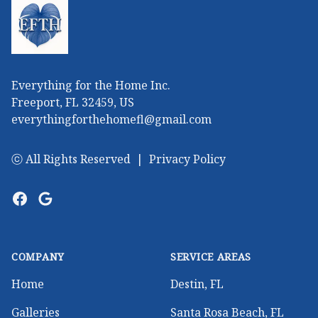
Everything for the Home Inc.
Freeport, FL 32459, US
everythingforthehomefl@gmail.com
ⓒ All Rights Reserved
|
Privacy Policy
Facebook
Google
COMPANY
SERVICE AREAS
Home
Destin, FL
Galleries
Santa Rosa Beach, FL