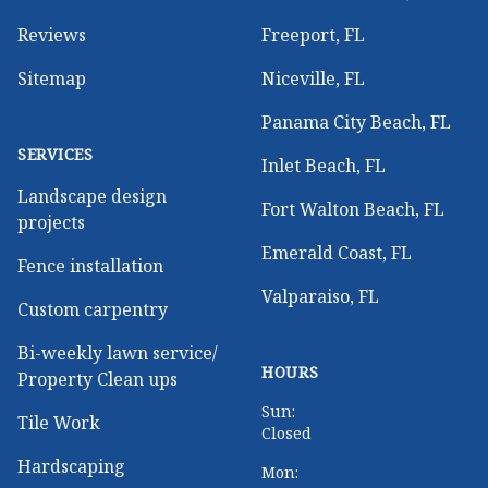
Reviews
Freeport, FL
Sitemap
Niceville, FL
Panama City Beach, FL
SERVICES
Inlet Beach, FL
Landscape design
Fort Walton Beach, FL
projects
Emerald Coast, FL
Fence installation
Valparaiso, FL
Custom carpentry
Bi-weekly lawn service/
HOURS
Property Clean ups
Sun:
Tile Work
Closed
Hardscaping
Mon: