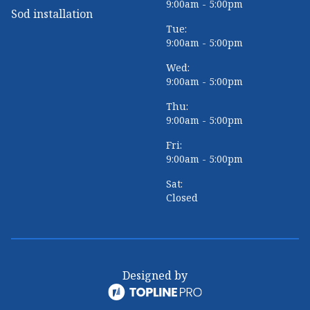
9:00am - 5:00pm
Sod installation
Tue:
9:00am - 5:00pm
Wed:
9:00am - 5:00pm
Thu:
9:00am - 5:00pm
Fri:
9:00am - 5:00pm
Sat:
Closed
Designed by