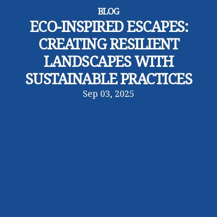
BLOG
ECO-INSPIRED ESCAPES:
CREATING RESILIENT
LANDSCAPES WITH
SUSTAINABLE PRACTICES
Sep 03, 2025