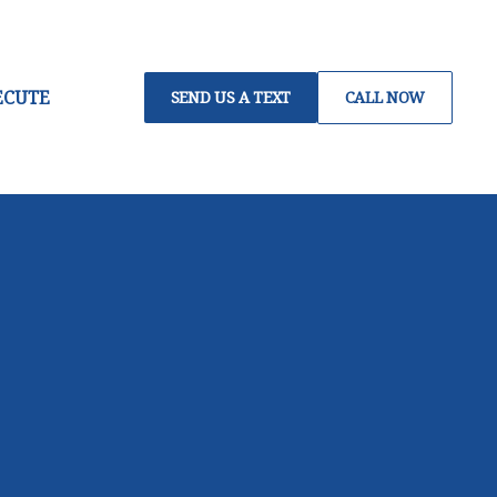
ECUTE
SEND US A TEXT
CALL NOW