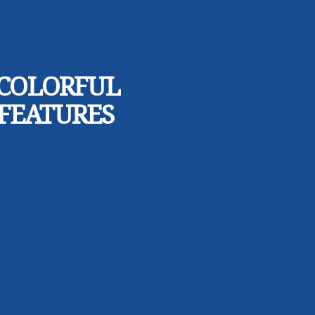
 COLORFUL
 FEATURES