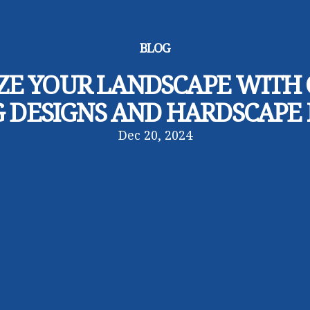
BLOG
E YOUR LANDSCAPE WITH
 DESIGNS AND HARDSCAPE
Dec 20, 2024