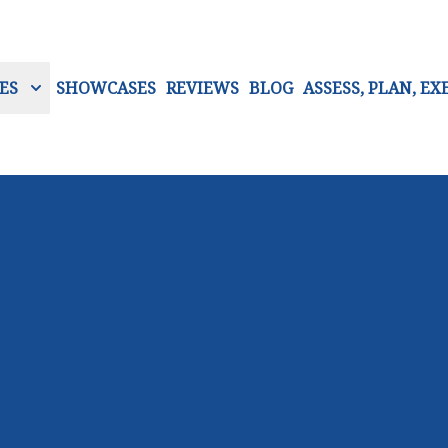
ES
SHOWCASES
REVIEWS
BLOG
ASSESS, PLAN, EX