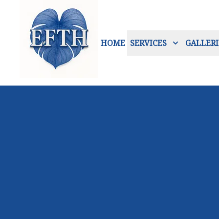
HOME
SERVICES
GALLERI