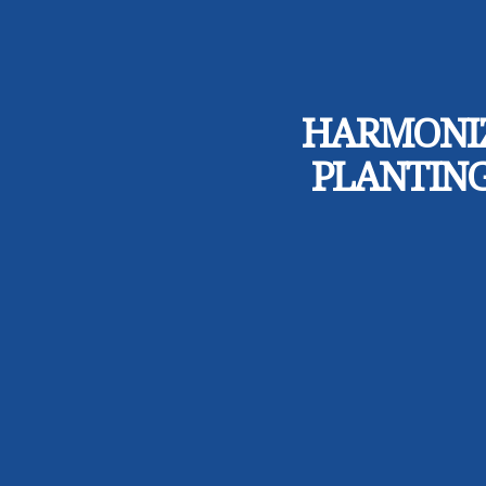
HARMONIZ
PLANTING