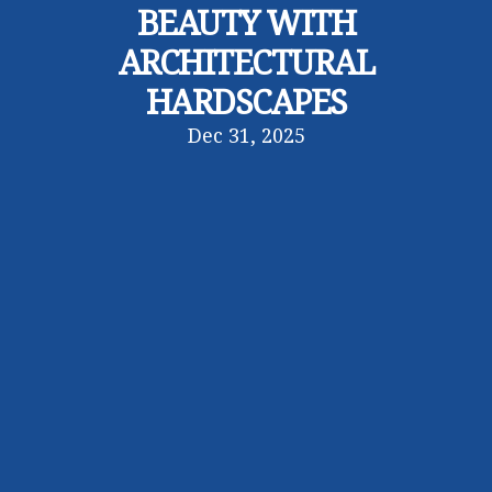
BEAUTY WITH
ARCHITECTURAL
HARDSCAPES
Dec 31, 2025