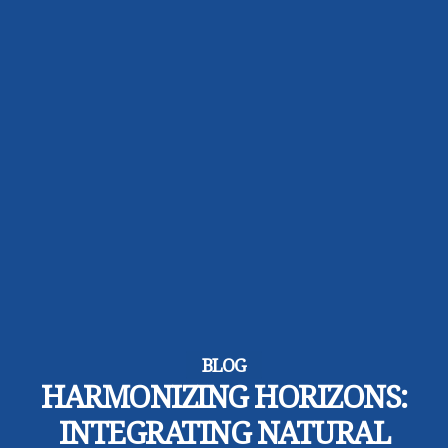
BLOG
HARMONIZING HORIZONS:
INTEGRATING NATURAL