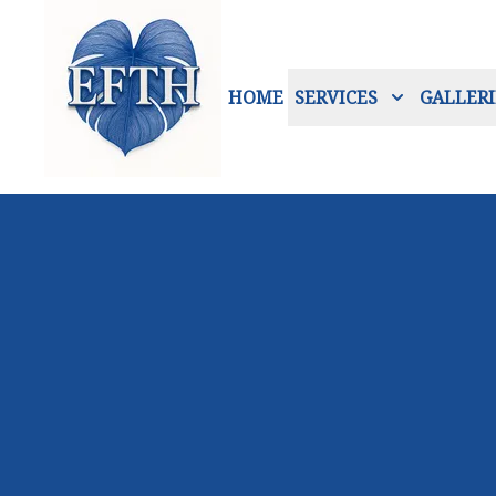
HOME
SERVICES
GALLERI