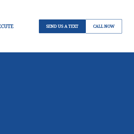
ECUTE
SEND US A TEXT
CALL NOW