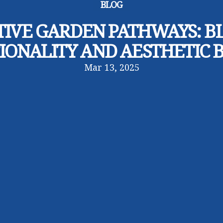
BLOG
TIVE GARDEN PATHWAYS: B
IONALITY AND AESTHETIC 
Mar 13, 2025