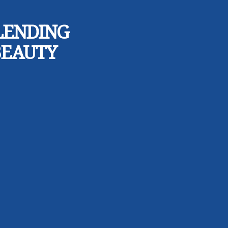
LENDING
BEAUTY