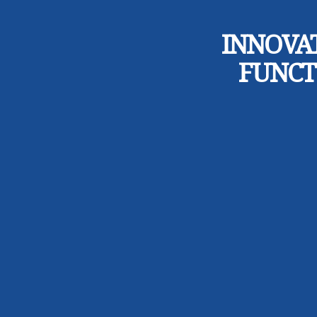
INNOVA
FUNCT