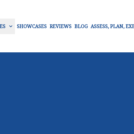
ES
SHOWCASES
REVIEWS
BLOG
ASSESS, PLAN, EX