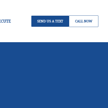
ECUTE
SEND US A TEXT
CALL NOW