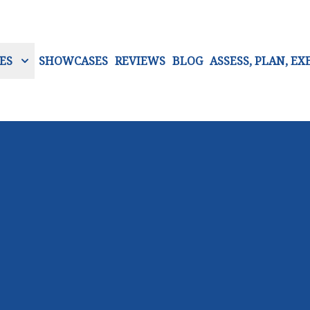
ES
SHOWCASES
REVIEWS
BLOG
ASSESS, PLAN, EX