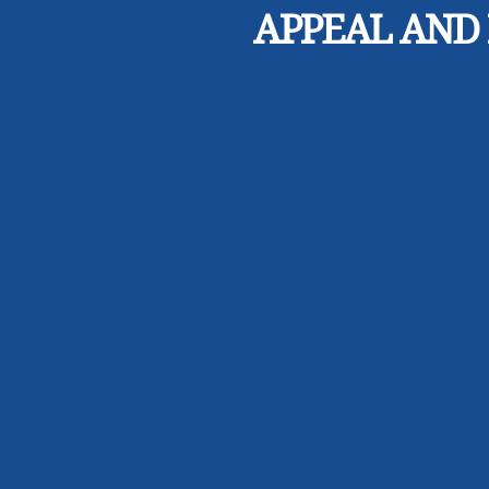
APPEAL AND 