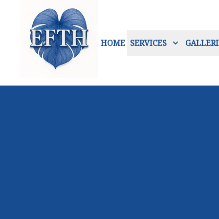
HOME
SERVICES
GALLERI