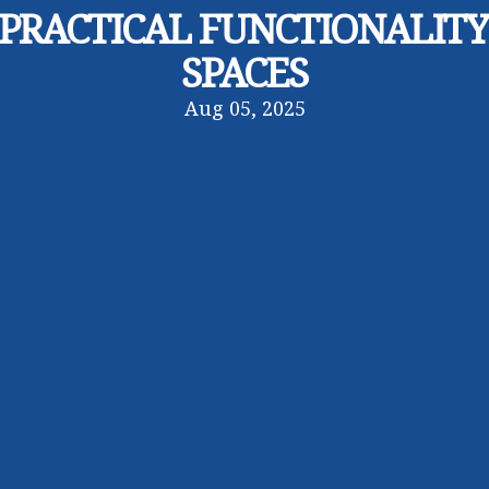
PRACTICAL FUNCTIONALIT
SPACES
Aug 05, 2025