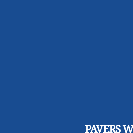
PAVERS W