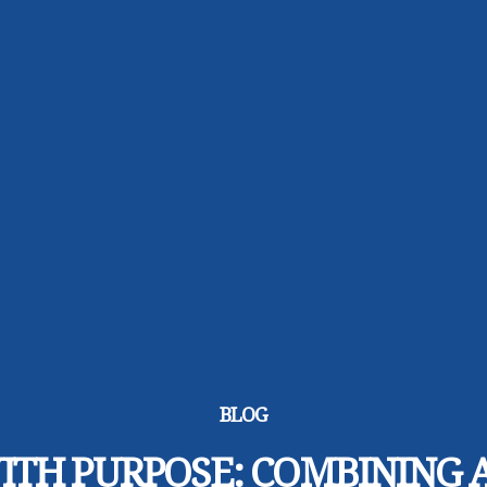
BLOG
ITH PURPOSE: COMBINING 