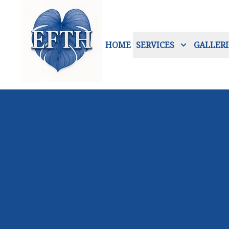
HOME
SERVICES
GALLERI