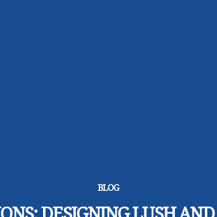
BLOG
IONS: DESIGNING LUSH AND