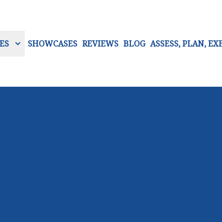
ES
SHOWCASES
REVIEWS
BLOG
ASSESS, PLAN, EX