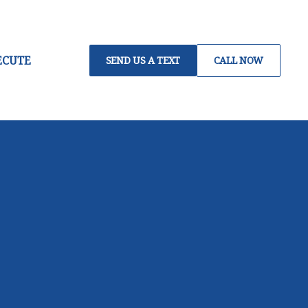
ECUTE
SEND US A TEXT
CALL NOW