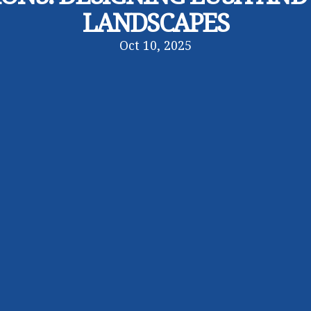
LANDSCAPES
Oct 10, 2025